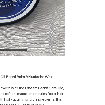
 Oil, Beard Balm & Mustache Wax
eatment with the
Esteem Beard Care Trio
,
to soften, shape, and nourish facial hair
th high-quality natural ingredients, this