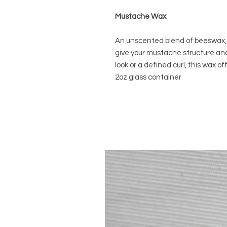
Mustache Wax
An unscented blend of beeswax, 
give your mustache structure and
look or a defined curl, this wax o
2oz glass container