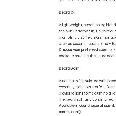
set delivers everything needed f
Beard Oil
A lightweight, conditioning blen
the skin underneath. Helps reduc
promoting a softer, more manage
such as coconut, castor, and vita
Choose your preferred scent
or k
package must be the same scent)
Beard Balm
A rich balm formulated with bees
coconut/jojoba oils. Perfect for 
providing light to medium hold. Id
the beard soft and conditioned. 
Available in your choice of scent
same scent)