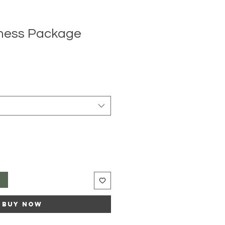
lness Package
e
ce
t
Buy Now