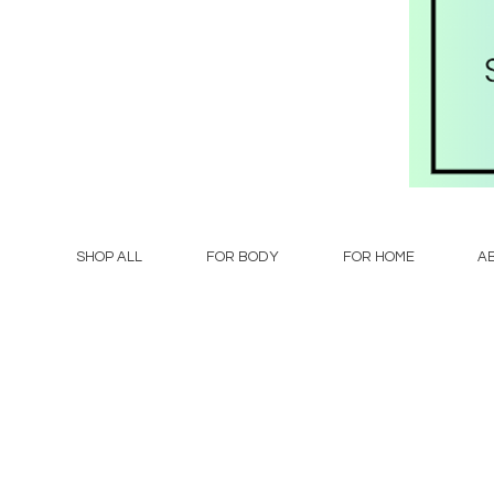
SHOP ALL
FOR BODY
FOR HOME
A