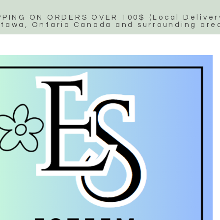
PPING ON ORDERS OVER 100$ (Local Delivery
tawa, Ontario Canada and surrounding are
Esteem