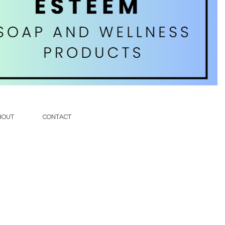
soap
BOUT
CONTACT