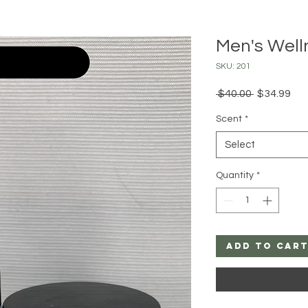
Men's Wel
SKU: 201
Regular
Sal
 $40.00 
$34.99
Price
Pri
Scent
*
Select
Quantity
*
Add to Car