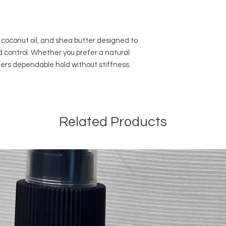
coconut oil, and shea butter designed to
 control. Whether you prefer a natural
ffers dependable hold without stiffness.
Related Products