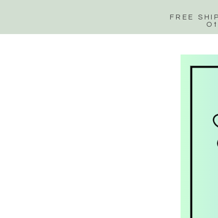
FREE SHI
Ot