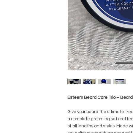
Esteem Beard Care Trio – Beard
Give your beard the ultimate tr
a complete grooming set crafted 
of all lengths and styles. Made wi