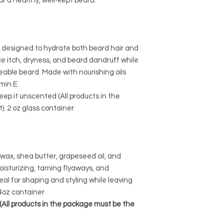
or a healthy, well-kept beard.
d designed to hydrate both beard hair and
e itch, dryness, and beard dandruff while
able beard. Made with nourishing oils
min E.
eep it unscented (All products in the
. 2 oz glass container
wax, shea butter, grapeseed oil, and
moisturizing, taming flyaways, and
eal for shaping and styling while leaving
4oz container
. (All products in the package must be the